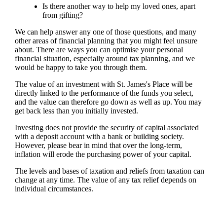
Is there another way to help my loved ones, apart
from gifting?
We can help answer any one of those questions, and many
other areas of financial planning that you might feel unsure
about. There are ways you can optimise your personal
financial situation, especially around tax planning, and we
would be happy to take you through them.
The value of an investment with
St. James's
Place will be
directly linked to the performance of the funds you select,
and the value can therefore go down as well as up. You may
get back less than you initially invested.
Investing does not provide the security of capital associated
with a deposit account with a bank or building society.
However, please bear in mind that over the long-term,
inflation will erode the purchasing power of your capital.
The levels and bases of taxation and reliefs from taxation can
change at any time. The value of any tax relief depends on
individual circumstances.