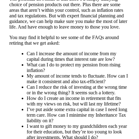
choice of pension products out there. Plus there are some
areas that aren’t within your control, such as inflation rates
and tax regulations. But with expert financial planning and
guidance, we can help make sure you make the most of later
life. And have enough to leave money to those you love.
You may find it helpful to see some of the FAQs around
retiring that we get asked:
Can I increase the amount of income from my
capital during times that interest rate are low?
What can I do to protect my pension from rising
inflation?
My amount of income tends to fluctuate. How can I
make it consistent and also tax-efficient?
Can I reduce the risk of investing at the wrong time
or in the wrong thing? It seems such a lottery.
How do I create an income in retirement that fits
with my views on risk, but will last my lifetime?
I’ve put aside some extra capital in case I need long
term care. How can I minimise my Inheritance Tax
liability on it?
I want to gift money to my grandchildren each year
for their education, but they’re too young to look
after investments. What should I do?