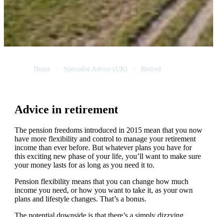
Home
Specialist Advice (UK)
Retired
Advice in retirement
The pension freedoms introduced in 2015 mean that you now
have more flexibility and control to manage your retirement
income than ever before. But whatever plans you have for
this exciting new phase of your life, you’ll want to make sure
your money lasts for as long as you need it to.
Pension flexibility means that you can change how much
income you need, or how you want to take it, as your own
plans and lifestyle changes. That’s a bonus.
The potential downside is that there’s a simply dizzying