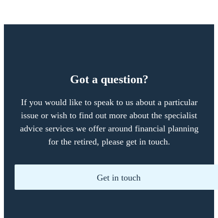
Got a question?
If you would like to speak to us about a particular
issue or wish to find out more about the specialist
advice services we offer around financial planning
for the retired, please get in touch.
Get in touch