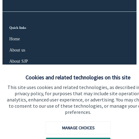
Quick links
Home
About us
About SJP
Advice and services
Cookies and related technologies on this site
Specialist advice
This site uses cookies and related technologies, as described i
privacy policy, for purposes that may include site operatio
Contact
analytics, enhanced user experience, or advertising. You may c
to consent to our use of these technologies, or manage your
preferences.
Get in touch
Contact us
MANAGE CHOICES
Connect